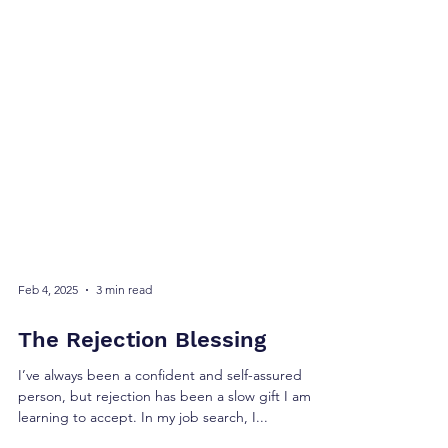
Feb 4, 2025
3 min read
The Rejection Blessing
I’ve always been a confident and self-assured
person, but rejection has been a slow gift I am