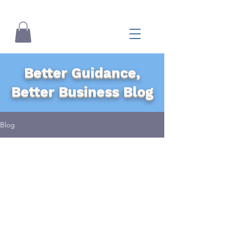
Better Guidance,
Better Business Blog
Blog