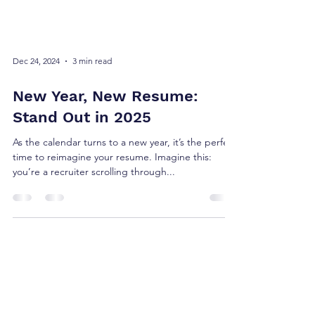
Dec 24, 2024
3 min read
New Year, New Resume:
Stand Out in 2025
As the calendar turns to a new year, it’s the perfect
time to reimagine your resume. Imagine this:
you’re a recruiter scrolling through...