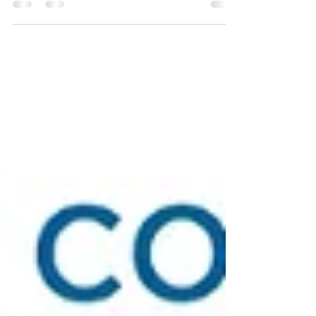
learning to accept. In my job search, I...