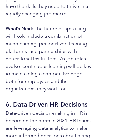
have the skills they need to thrive in a 
rapidly changing job market.
What’s Next: 
The future of upskilling 
will likely include a combination of 
microlearning, personalized learning 
platforms, and partnerships with 
educational institutions. As job roles 
evolve, continuous learning will be key 
to maintaining a competitive edge, 
both for employees and the 
organizations they work for.
6. Data-Driven HR Decisions
Data-driven decision-making in HR is 
becoming the norm in 2024. HR teams 
are leveraging data analytics to make 
more informed decisions about hiring, 