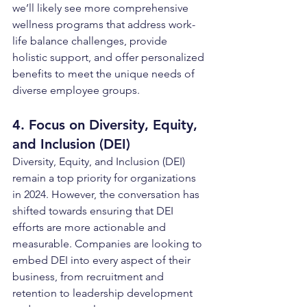
we’ll likely see more comprehensive 
wellness programs that address work-
life balance challenges, provide 
holistic support, and offer personalized 
benefits to meet the unique needs of 
diverse employee groups.
4. Focus on Diversity, Equity, 
and Inclusion (DEI)
Diversity, Equity, and Inclusion (DEI) 
remain a top priority for organizations 
in 2024. However, the conversation has 
shifted towards ensuring that DEI 
efforts are more actionable and 
measurable. Companies are looking to 
embed DEI into every aspect of their 
business, from recruitment and 
retention to leadership development 