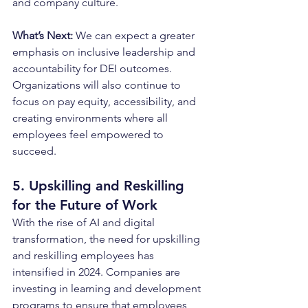
and company culture.
What’s Next: 
We can expect a greater 
emphasis on inclusive leadership and 
accountability for DEI outcomes. 
Organizations will also continue to 
focus on pay equity, accessibility, and 
creating environments where all 
employees feel empowered to 
succeed.
5. Upskilling and Reskilling 
for the Future of Work
With the rise of AI and digital 
transformation, the need for upskilling 
and reskilling employees has 
intensified in 2024. Companies are 
investing in learning and development 
programs to ensure that employees 