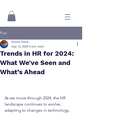
Post
Desire Davis
Sep 12, 2024
4 min read
Trends in HR for 2024:
What We've Seen and
What’s Ahead
As we move through 2024, the HR 
landscape continues to evolve, 
adapting to changes in technology, 