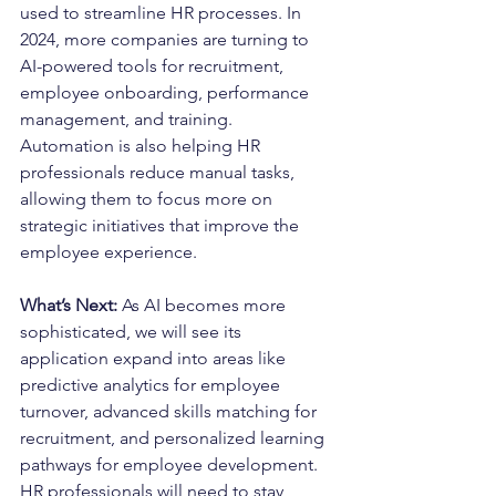
used to streamline HR processes. In 
2024, more companies are turning to 
AI-powered tools for recruitment, 
employee onboarding, performance 
management, and training. 
Automation is also helping HR 
professionals reduce manual tasks, 
allowing them to focus more on 
strategic initiatives that improve the 
employee experience.
What’s Next: 
As AI becomes more 
sophisticated, we will see its 
application expand into areas like 
predictive analytics for employee 
turnover, advanced skills matching for 
recruitment, and personalized learning 
pathways for employee development. 
HR professionals will need to stay 