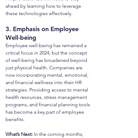
ahead by learning how to leverage 
these technologies effectively.
3. Emphasis on Employee 
Well-being
Employee well-being has remained a 
critical focus in 2024, but the concept 
of well-being has broadened beyond 
just physical health. Companies are 
now incorporating mental, emotional, 
and financial wellness into their HR 
strategies. Providing access to mental 
health resources, stress management 
programs, and financial planning tools 
has become a key part of employee 
benefits.
What’s Next: 
In the coming months, 