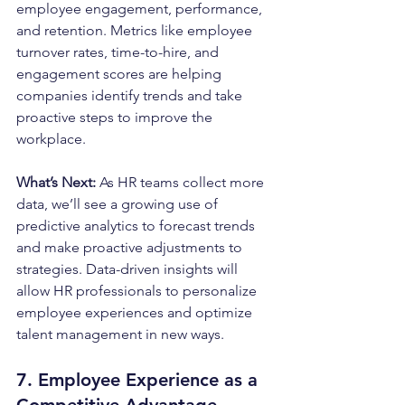
employee engagement, performance, 
and retention. Metrics like employee 
turnover rates, time-to-hire, and 
engagement scores are helping 
companies identify trends and take 
proactive steps to improve the 
workplace.
What’s Next: 
As HR teams collect more 
data, we’ll see a growing use of 
predictive analytics to forecast trends 
and make proactive adjustments to 
strategies. Data-driven insights will 
allow HR professionals to personalize 
employee experiences and optimize 
talent management in new ways.
7. Employee Experience as a 
Competitive Advantage