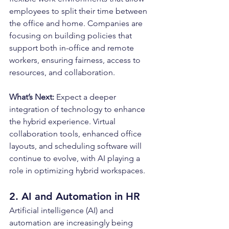
employees to split their time between 
the office and home. Companies are 
focusing on building policies that 
support both in-office and remote 
workers, ensuring fairness, access to 
resources, and collaboration.
What’s Next: 
Expect a deeper 
integration of technology to enhance 
the hybrid experience. Virtual 
collaboration tools, enhanced office 
layouts, and scheduling software will 
continue to evolve, with AI playing a 
role in optimizing hybrid workspaces.
2. AI and Automation in HR
Artificial intelligence (AI) and 
automation are increasingly being 