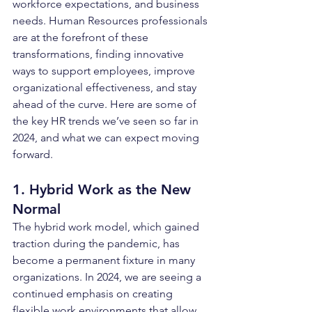
workforce expectations, and business 
needs. Human Resources professionals 
are at the forefront of these 
transformations, finding innovative 
ways to support employees, improve 
organizational effectiveness, and stay 
ahead of the curve. Here are some of 
the key HR trends we’ve seen so far in 
2024, and what we can expect moving 
forward.
1. Hybrid Work as the New 
Normal
The hybrid work model, which gained 
traction during the pandemic, has 
become a permanent fixture in many 
organizations. In 2024, we are seeing a 
continued emphasis on creating 
flexible work environments that allow 