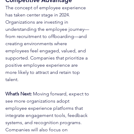
The concept of employee experience 
has taken center stage in 2024. 
Organizations are investing in 
understanding the employee journey—
from recruitment to offboarding—and 
creating environments where 
employees feel engaged, valued, and 
supported. Companies that prioritize a 
positive employee experience are 
more likely to attract and retain top 
talent.
What’s Next: 
Moving forward, expect to 
see more organizations adopt 
employee experience platforms that 
integrate engagement tools, feedback 
systems, and recognition programs. 
Companies will also focus on 