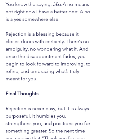
You know the saying, â€œA no means 
not right now I have a better one: A no 
is a yes somewhere else.
Rejection is a blessing because it 
closes doors with certainty. There’s no 
ambiguity, no wondering what if. And 
once the disappointment fades, you 
begin to look forward to improving, to 
refine, and embracing what’s truly 
meant for you.
Final Thoughts
Rejection is never easy, but it is always 
purposeful. It humbles you, 
strengthens you, and positions you for 
something greater. So the next time 
you receive that “Thank you for your 