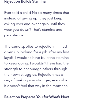
Rejection Builds Stamina
Ever told a child No so many times that 
instead of giving up, they just keep 
asking over and over again until they 
wear you down? That’s stamina and 
persistence.
The same applies to rejection. If I had 
given up looking for a job after my first 
layoff, I wouldn’t have built the stamina 
to keep going. I wouldn't have had the 
strength to encourage others through 
their own struggles. Rejection has a 
way of making you stronger, even when 
it doesn’t feel that way in the moment.
Rejection Prepares You for What’s Next