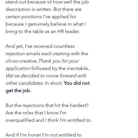
stand out because of how well the job 
description is written. But there are 
certain positions I’ve applied for 
because I genuinely believe in what I 
bring to the table as an HR leader.
And yet, I’ve received countless 
rejection emails each starting with the 
oh-so-creative,
Thank you for your 
application
 followed by the inevitable, 
We’ve decided to move forward with 
other candidates
. In short: 
You did not 
get the job.
But the rejections that hit the hardest? 
Are the roles that I know I’m 
overqualified and I think I'm entitled to.
And if I'm honet I'm not entitled to 