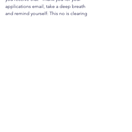
applications email, take a deep breath 
and remind yourself: This no is clearing 
the way for my yes.
The rejection blessing is real. Trust it.
See All
Recent Posts