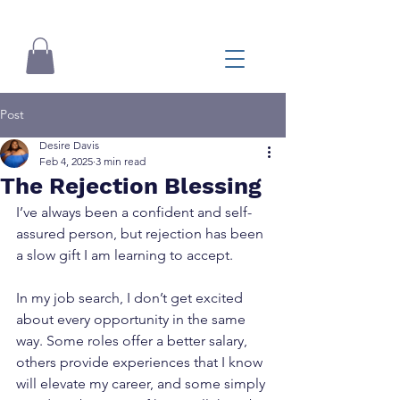
Post
Desire Davis
Feb 4, 2025
3 min read
The Rejection Blessing
I’ve always been a confident and self-
assured person, but rejection has been 
a slow gift I am learning to accept.
In my job search, I don’t get excited 
about every opportunity in the same 
way. Some roles offer a better salary, 
others provide experiences that I know 
will elevate my career, and some simply 