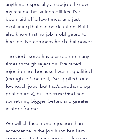
anything, especially a new job. I know 
my resume has vulnerabilities. I’ve 
been laid off a few times, and just 
explaining that can be daunting. But I 
also know that no job is obligated to 
hire me. No company holds that power.
The God I serve has blessed me many 
times through rejection. I've faced 
rejection not because I wasn't qualified 
(though let’s be real, I’ve applied for a 
few reach jobs, but that’s another blog 
post entirely), but because God had 
something bigger, better, and greater 
in store for me.
We will all face more rejection than 
acceptance in the job hunt, but I am 
convinced that rejection is a 
blessing 