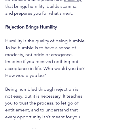
that
 brings humility, builds stamina, 
and prepares you for what's next.
Rejection Brings Humility
Humility is the quality of being humble. 
To be humble is to have a sense of 
modesty, not pride or arrogance. 
Imagine if you received nothing but 
acceptance in life. Who would you be? 
How would you be?
Being humbled through rejection is 
not easy, but it is necessary. It teaches 
you to trust the process, to let go of 
entitlement, and to understand that 
every opportunity isn’t meant for you.