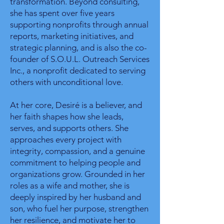
transformation. Beyond consulting,
she has spent over five years
supporting nonprofits through annual
reports, marketing initiatives, and
strategic planning, and is also the co-
founder of S.O.U.L. Outreach Services
Inc., a nonprofit dedicated to serving
others with unconditional love.
At her core, Desiré is a believer, and
her faith shapes how she leads,
serves, and supports others. She
approaches every project with
integrity, compassion, and a genuine
commitment to helping people and
organizations grow. Grounded in her
roles as a wife and mother, she is
deeply inspired by her husband and
son, who fuel her purpose, strengthen
her resilience, and motivate her to