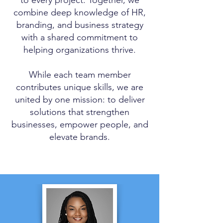
combine deep knowledge of HR,
branding, and business strategy
with a shared commitment to
helping organizations thrive.
While each team member
contributes unique skills, we are
united by one mission: to deliver
solutions that strengthen
businesses, empower people, and
elevate brands.