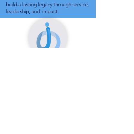
build a lasting legacy through service,
leadership, and impact.
Tannia Douglas
Human Resources Consultant