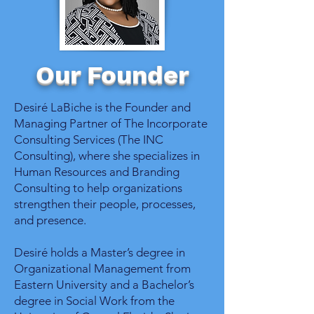
Our Founder
Desiré LaBiche is the Founder and
Managing Partner of The Incorporate
Consulting Services (The INC
Consulting), where she specializes in
Human Resources and Branding
Consulting to help organizations
strengthen their people, processes,
and presence.
Desiré holds a Master’s degree in
Organizational Management from
Eastern University and a Bachelor’s
degree in Social Work from the