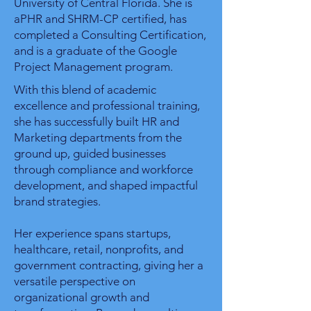
University of Central Florida. She is
aPHR and SHRM-CP certified, has
completed a Consulting Certification,
and is a graduate of the Google
Project Management program.
With this blend of academic
excellence and professional training,
she has successfully built HR and
Marketing departments from the
ground up, guided businesses
through compliance and workforce
development, and shaped impactful
brand strategies.
Her experience spans startups,
healthcare, retail, nonprofits, and
government contracting, giving her a
versatile perspective on
organizational growth and