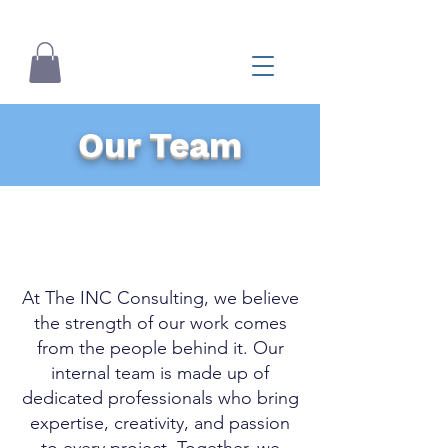
Our Team
At The INC Consulting, we believe
the strength of our work comes
from the people behind it. Our
internal team is made up of
dedicated professionals who bring
expertise, creativity, and passion
to every project. Together, we