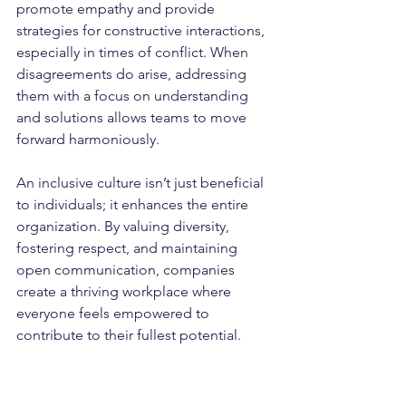
promote empathy and provide 
strategies for constructive interactions, 
especially in times of conflict. When 
disagreements do arise, addressing 
them with a focus on understanding 
and solutions allows teams to move 
forward harmoniously.
An inclusive culture isn’t just beneficial 
to individuals; it enhances the entire 
organization. By valuing diversity, 
fostering respect, and maintaining 
open communication, companies 
create a thriving workplace where 
everyone feels empowered to 
contribute to their fullest potential.