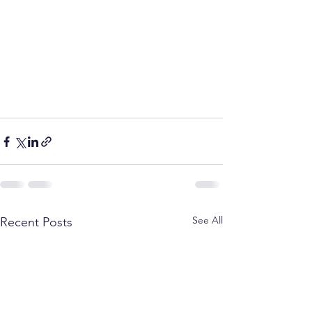
See All
Recent Posts