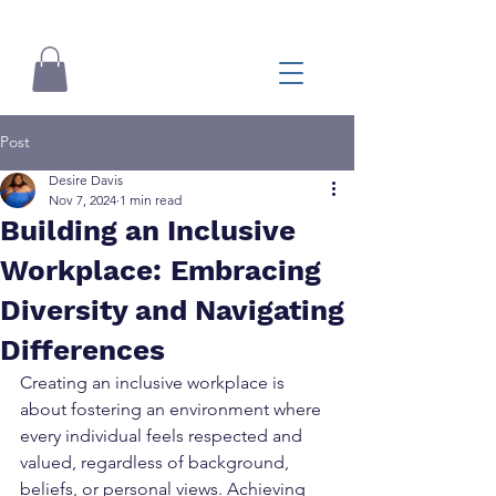
Post
Desire Davis
Nov 7, 2024
1 min read
Building an Inclusive
Workplace: Embracing
Diversity and Navigating
Differences
Creating an inclusive workplace is 
about fostering an environment where 
every individual feels respected and 
valued, regardless of background, 
beliefs, or personal views. Achieving 