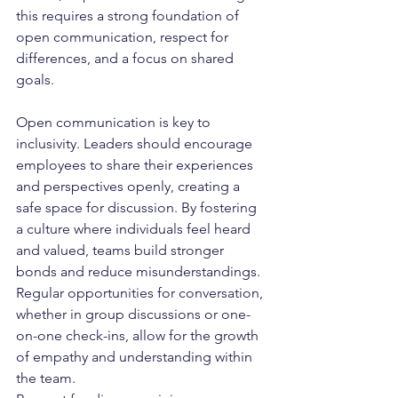
this requires a strong foundation of 
open communication, respect for 
differences, and a focus on shared 
goals.
Open communication is key to 
inclusivity. Leaders should encourage 
employees to share their experiences 
and perspectives openly, creating a 
safe space for discussion. By fostering 
a culture where individuals feel heard 
and valued, teams build stronger 
bonds and reduce misunderstandings. 
Regular opportunities for conversation, 
whether in group discussions or one-
on-one check-ins, allow for the growth 
of empathy and understanding within 
the team.