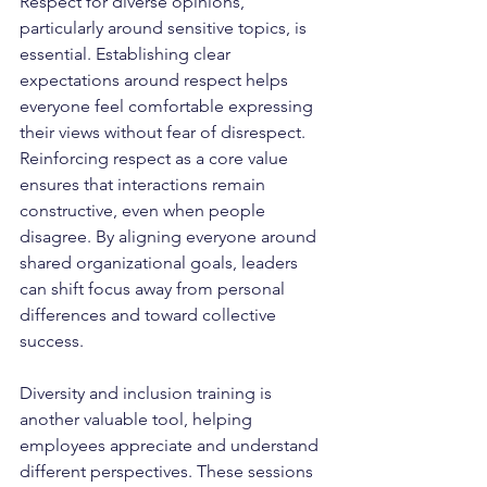
Respect for diverse opinions, 
particularly around sensitive topics, is 
essential. Establishing clear 
expectations around respect helps 
everyone feel comfortable expressing 
their views without fear of disrespect. 
Reinforcing respect as a core value 
ensures that interactions remain 
constructive, even when people 
disagree. By aligning everyone around 
shared organizational goals, leaders 
can shift focus away from personal 
differences and toward collective 
success.
Diversity and inclusion training is 
another valuable tool, helping 
employees appreciate and understand 
different perspectives. These sessions 